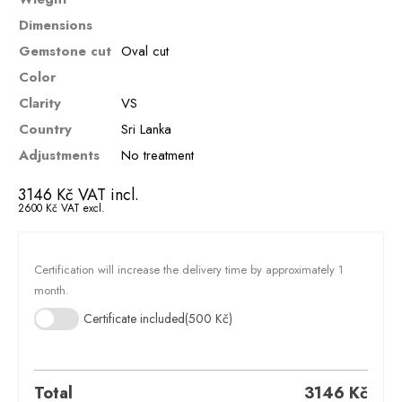
Dimensions
Gemstone cut
Oval cut
Color
Clarity
VS
Country
Sri Lanka
Adjustments
No treatment
3146
Kč
VAT incl.
2600
Kč
VAT excl.
Certification will increase the delivery time by approximately 1
month.
Certificate included
(500 Kč)
Total
3146
Kč