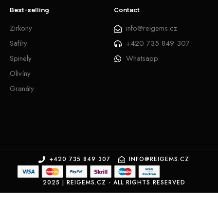
Best-selling
Contact
Zirkony
info@reigems.cz
Safíry
+420 735 849 307
Spinely
Whatsapp
Olivíny
Granáty
+420 735 849 307
INFO@REIGEMS.CZ
2025 | REIGEMS.CZ - ALL RIGHTS RESERVED