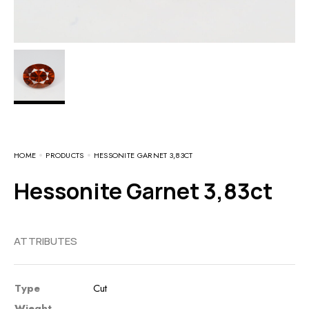
HOME
PRODUCTS
HESSONITE GARNET 3,83CT
Hessonite Garnet 3,83ct
ATTRIBUTES
Type
Cut
Wieght