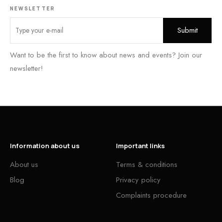
NEWSLETTER
Want to be the first to know about news and events? Join our
newsletter!
Information about us
Important links
About us
Terms & conditions
Blog
Privacy policy
Complaints procedure