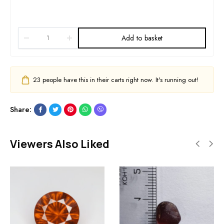
Add to basket
23
people have this in their carts right now. It's running out!
Share:
Viewers Also Liked