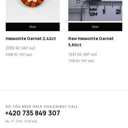
Show
Show
Hessonite Garnet 2,42ct
Raw Hessonite Garnet
5,60ct
2783
Kč
VAT incl.
1331
Kč
VAT incl.
2300
Kč
VAT excl.
1100
Kč
VAT excl.
DO YOU NEED HELP CHOOSING? CALL.
+420 735 849 307
Mo - Fr: 9.00 - 17.00 hod.