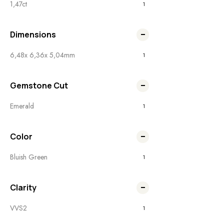
1,47ct
1
Dimensions
6,48x 6,36x 5,04mm
1
Gemstone Cut
Emerald
1
Color
Bluish Green
1
Clarity
VVS2
1