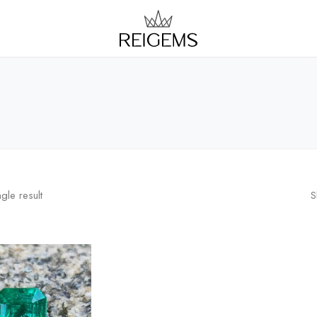
gle result
S