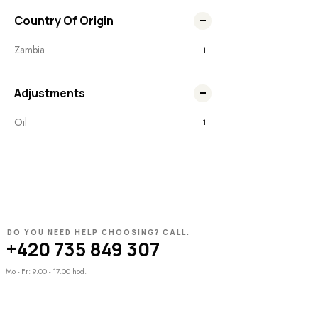
Country Of Origin
Zambia
1
Adjustments
Oil
1
DO YOU NEED HELP CHOOSING? CALL.
+420 735 849 307
Mo - Fr: 9.00 - 17.00 hod.