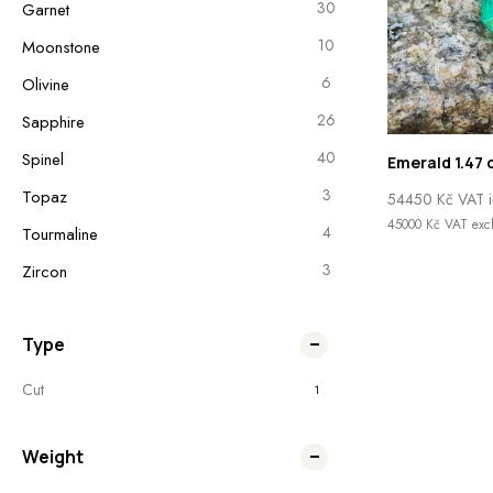
30
Garnet
10
Moonstone
6
Olivine
26
Sapphire
40
Spinel
Emerald 1.47 
3
Topaz
54450
Kč
VAT i
45000
Kč
VAT excl
4
Tourmaline
3
Zircon
Type
Cut
1
Weight