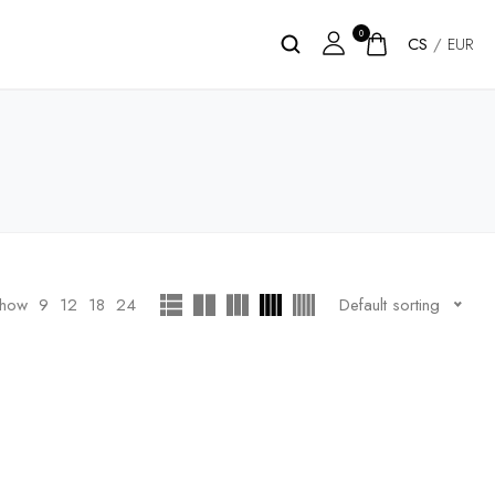
0
CS
/
EUR
how
9
12
18
24
Default sorting