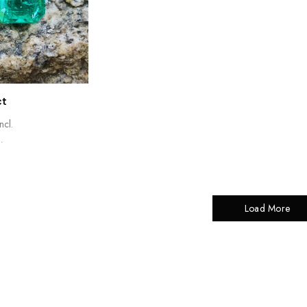
ct
ncl.
.
Load More