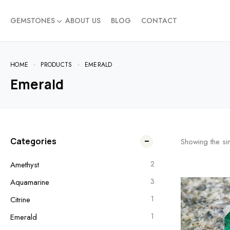
GEMSTONES
ABOUT US
BLOG
CONTACT
HOME
PRODUCTS
EMERALD
Emerald
Categories
Showing the sin
2
Amethyst
3
Aquamarine
1
Citrine
1
Emerald