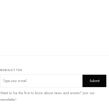
NEWSLETTER
Want to be the first to know about news and events? Join our
newsletter!