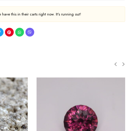
have this in their carts right now. It's running out!