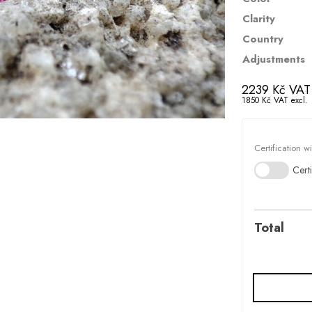
Clarity
Country
Adjustments
2239
Kč
VAT 
1850
Kč
VAT excl.
Certification w
Certi
Total