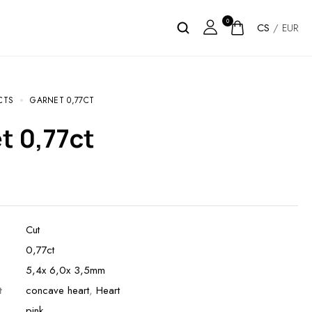
0
CS
/
EUR
CTS
GARNET 0,77CT
et 0,77ct
Cut
0,77ct
5,4x 6,0x 3,5mm
t
concave heart
,
Heart
pink