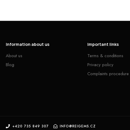
Information about us
Important links
About us
Terms & conditions
Blog
Privacy policy
Complaints procedure
+420 735 849 307
INFO@REIGEMS.CZ