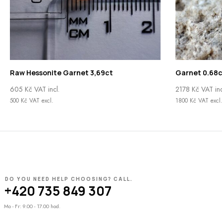
Raw Hessonite Garnet 3,69ct
Garnet 0.68c
605
Kč
VAT incl.
2178
Kč
VAT inc
500
Kč
VAT excl.
1800
Kč
VAT excl
DO YOU NEED HELP CHOOSING? CALL.
+420 735 849 307
Mo - Fr: 9.00 - 17.00 hod.