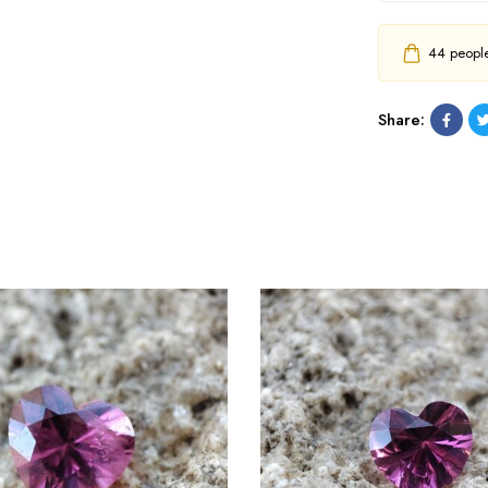
44
people 
Share: