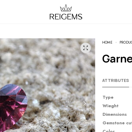
HOME
PRODU
Garn
ATTRIBUTES
Type
Wieght
Dimensions
Gemstone cu
Color