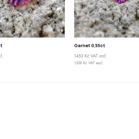
t
Garnet 0,55ct
l.
1452
Kč
VAT incl.
.
1200
Kč
VAT excl.