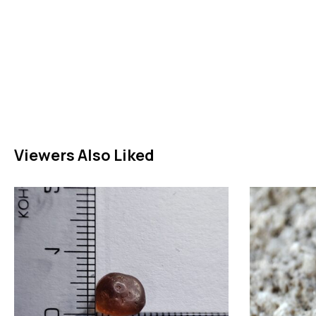
Viewers Also Liked