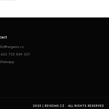
tact
info@reigems.cz
+420 735 849 307
Whatsapp
2025 | REIGEMS.CZ - ALL RIGHTS RESERVED