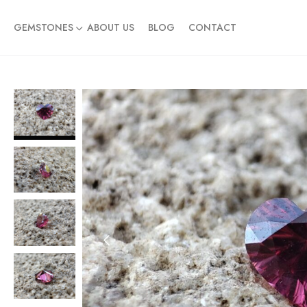
GEMSTONES
ABOUT US
BLOG
CONTACT