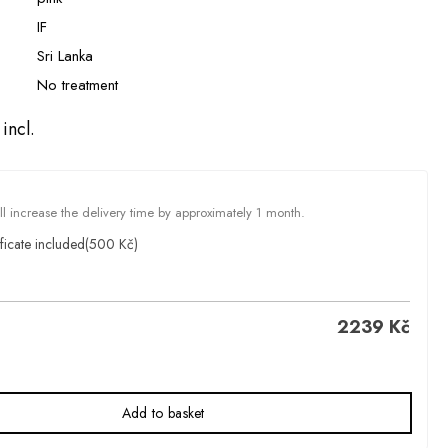
IF
Sri Lanka
No treatment
incl.
ill increase the delivery time by approximately 1 month.
ficate included
(500 Kč)
2239
Kč
Add to basket