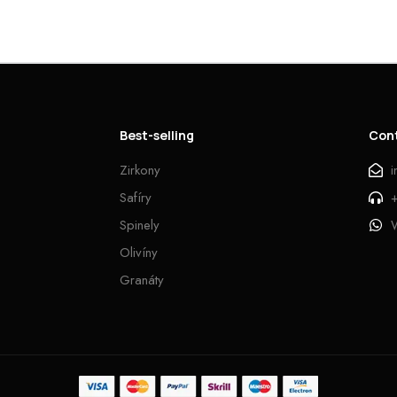
Best-selling
Con
Zirkony
Safíry
Spinely
Olivíny
Granáty