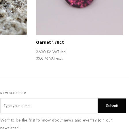
Garnet 1,78ct
3630
Kč
VAT incl.
3000
Kč
VAT excl.
NEWSLETTER
Want to be the first to know about news and events? Join our
newsletter!