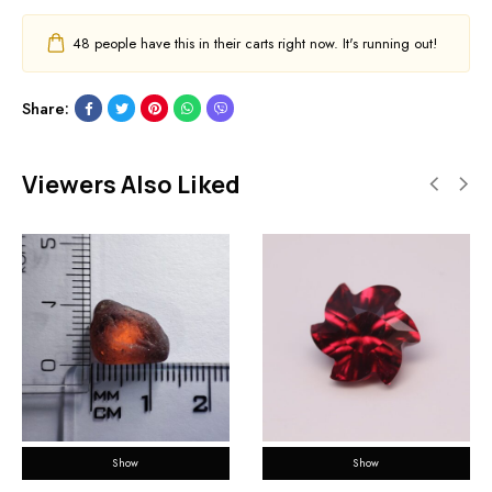
48
people have this in their carts right now. It's running out!
Share:
Viewers Also Liked
Show
Show