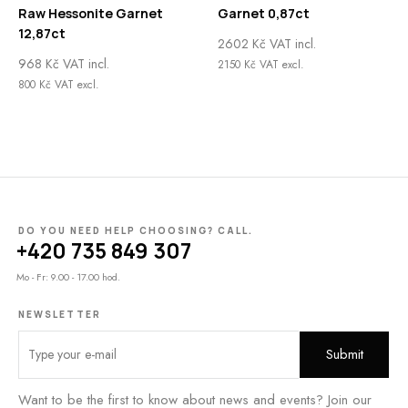
Raw Hessonite Garnet
Garnet 0,87ct
12,87ct
2602
Kč
VAT incl.
968
Kč
VAT incl.
2150
Kč
VAT excl.
800
Kč
VAT excl.
DO YOU NEED HELP CHOOSING? CALL.
+420 735 849 307
Mo - Fr: 9.00 - 17.00 hod.
NEWSLETTER
Want to be the first to know about news and events? Join our