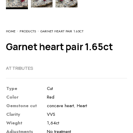
HOME
PRODUCTS
GARNET HEART PAIR 1.65CT
Garnet heart pair 1.65ct
ATTRIBUTES
Type
Cut
Color
Red
Gemstone cut
concave heart
,
Heart
Clarity
VVS
Wieght
1,64ct
Adjustments
No treatment