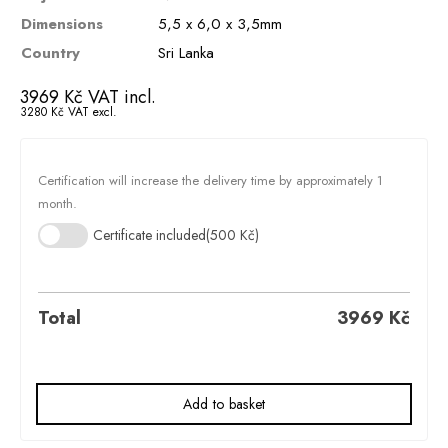
Dimensions
5,5 x 6,0 x 3,5mm
Country
Sri Lanka
3969
Kč
VAT incl.
3280
Kč
VAT excl.
Certification will increase the delivery time by approximately 1
month.
Certificate included
(500 Kč)
Total
3969
Kč
Add to basket