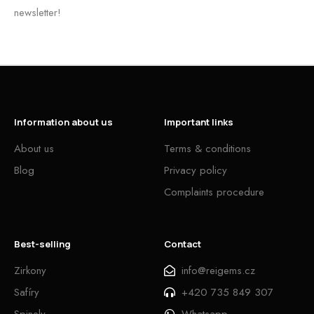
newsletter!
Information about us
Important links
About us
Terms & conditions
Blog
Privacy policy
Complaints procedure
Best-selling
Contact
Zirkony
info@reigems.cz
Safíry
+420 735 849 307
Spinely
Whatsapp