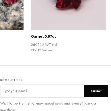
Garnet 0,87ct
2602
Kč
VAT incl.
2150
Kč
VAT excl.
NEWSLETTER
Want to be the first to know about news and events? Join our
newsletter!