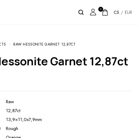
0
CS
/
EUR
CTS
RAW HESSONITE GARNET 12,87CT
Hessonite Garnet 12,87ct
Raw
12,87ct
13,9×11,0x7,9mm
t
Rough
Orange