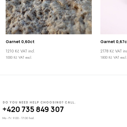
Garnet 0,60ct
Garnet 0,67c
1210
Kč
VAT incl.
2178
Kč
VAT inc
1000
Kč
VAT excl.
1800
Kč
VAT excl
DO YOU NEED HELP CHOOSING? CALL.
+420 735 849 307
Mo - Fr: 9.00 - 17.00 hod.