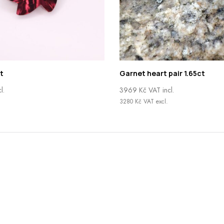
t
Garnet heart pair 1.65ct
l.
3969
Kč
VAT incl.
.
3280
Kč
VAT excl.