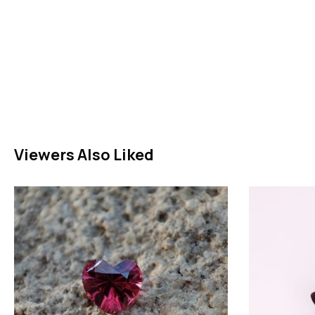
Viewers Also Liked