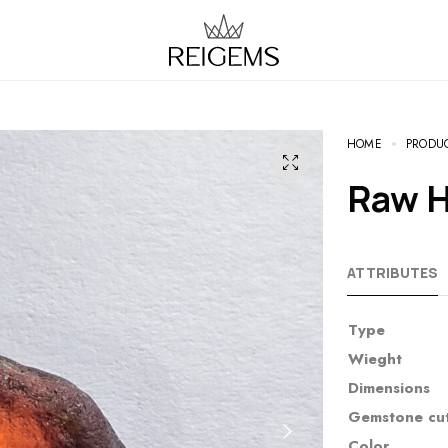
HOME
PRODU
Raw 
ATTRIBUTES
Type
Wieght
Dimensions
Gemstone cu
Color