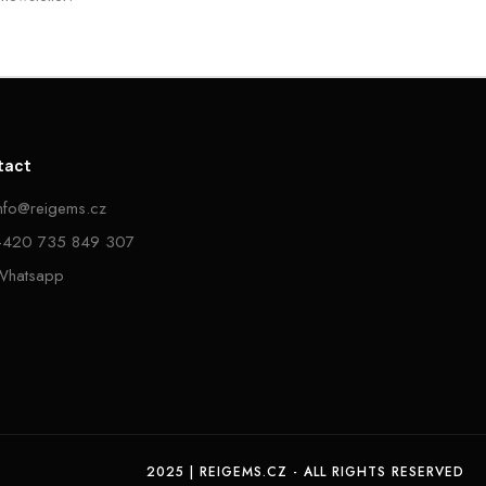
tact
info@reigems.cz
+420 735 849 307
Whatsapp
2025 | REIGEMS.CZ - ALL RIGHTS RESERVED