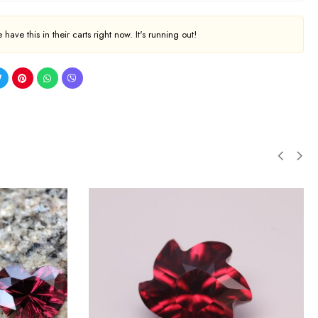
have this in their carts right now. It's running out!