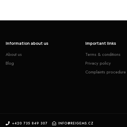
Information about us
Important links
About us
Terms & conditions
Blog
Privacy policy
Complaints procedure
+420 735 849 307
INFO@REIGEMS.CZ