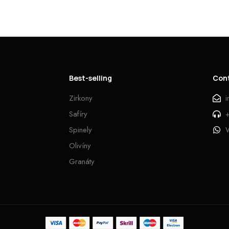
Best-selling
Con
Zirkony
Safíry
Spinely
Olivíny
Granáty