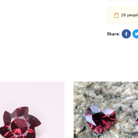
28
people 
Share: