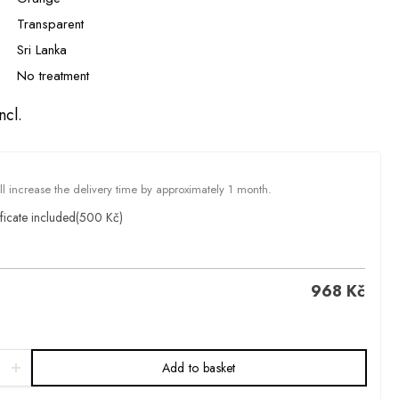
Transparent
Sri Lanka
No treatment
ncl.
ill increase the delivery time by approximately 1 month.
ficate included
(500 Kč)
968
Kč
Add to basket