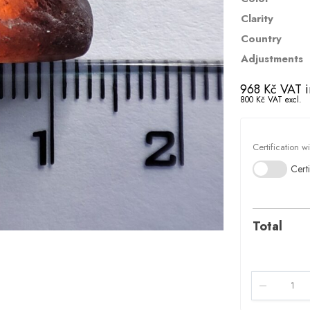
Clarity
Country
Adjustments
968
Kč
VAT i
800
Kč
VAT excl.
Certification w
Certi
Total