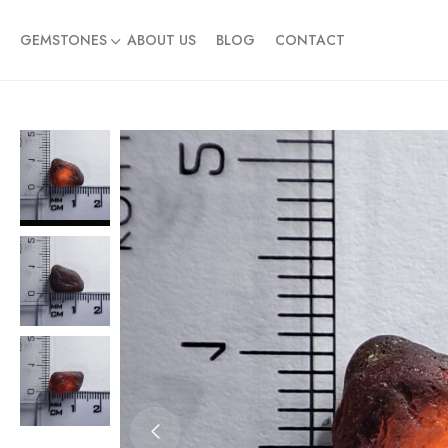
GEMSTONES
ABOUT US
BLOG
CONTACT