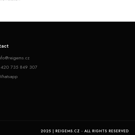
tact
info@reigems.cz
+420 735 849 307
Whatsapp
2025 | REIGEMS.CZ - ALL RIGHTS RESERVED