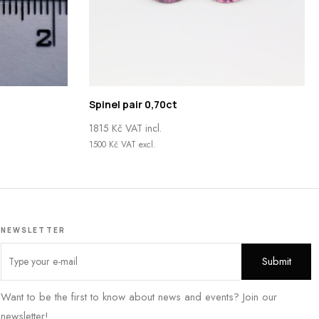
Spinel pair 0,70ct
1815
Kč
VAT incl.
1500
Kč
VAT excl.
NEWSLETTER
Want to be the first to know about news and events? Join our
newsletter!