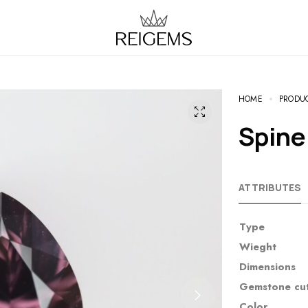
HOME
PRODU
Spin
ATTRIBUTES
Type
Wieght
Dimensions
Gemstone cu
Color