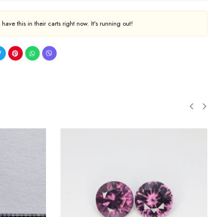
ave this in their carts right now. It's running out!