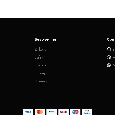
Best-selling
Con
Zirkony
Safíry
Spinely
Olivíny
Granáty