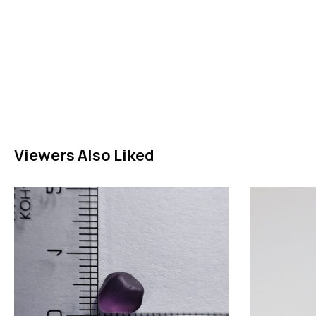
Viewers Also Liked