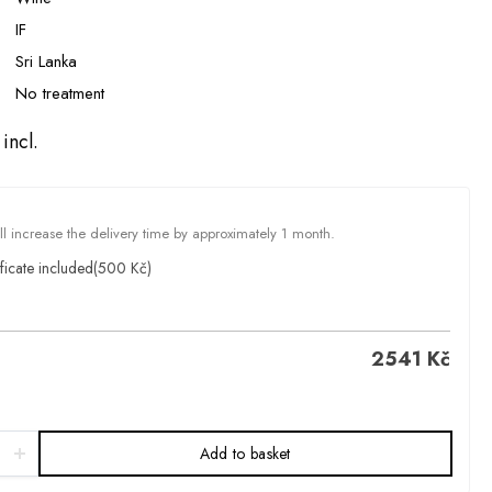
IF
Sri Lanka
No treatment
incl.
ill increase the delivery time by approximately 1 month.
ficate included
(500 Kč)
2541
Kč
Add to basket