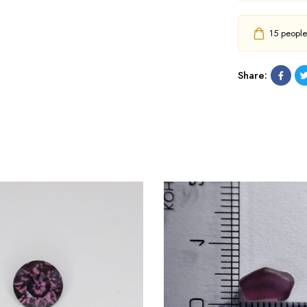
15
people h
Share: