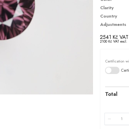
Clarity
Country
Adjustments
2541
Kč
VAT 
2100
Kč
VAT excl.
Certification w
Certi
Total