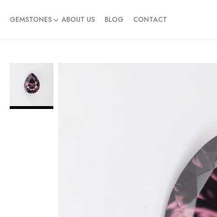
GEMSTONES
ABOUT US
BLOG
CONTACT