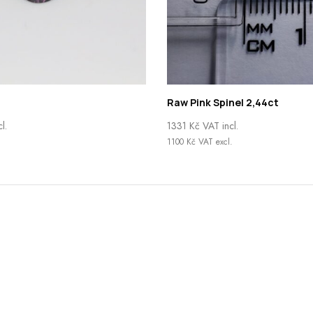
Raw Pink Spinel 2,44ct
l.
1331
Kč
VAT incl.
.
1100
Kč
VAT excl.