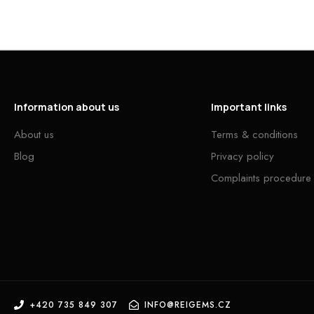
Information about us
Important links
About us
Terms & conditions
Blog
Privacy policy
Complaints procedure
+420 735 849 307
INFO@REIGEMS.CZ