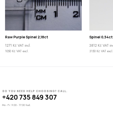
Raw Purple Spinel 2,18ct
Spinel 0,54ct
1271
Kč
VAT incl.
3812
Kč
VAT inc
1050
Kč
VAT excl.
3150
Kč
VAT excl
DO YOU NEED HELP CHOOSING? CALL.
+420 735 849 307
Mo - Fr: 9.00 - 17.00 hod.