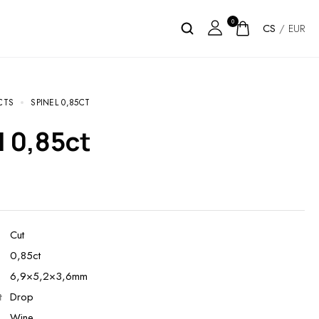
0
CS
/
EUR
CTS
SPINEL 0,85CT
el 0,85ct
Cut
0,85ct
6,9×5,2×3,6mm
t
Drop
Wine