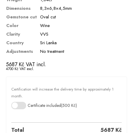
Dimensions
8,3×6,8×4,5mm
Gemstone cut
Oval cut
Color
Wine
Clarity
VVS
Country
Sri Lanka
Adjustments
No treatment
5687
Kč
VAT incl.
4700
Kč
VAT excl.
Certification will increase the delivery time by approximately 1
month.
Certificate included
(500 Kč)
Total
5687
Kč