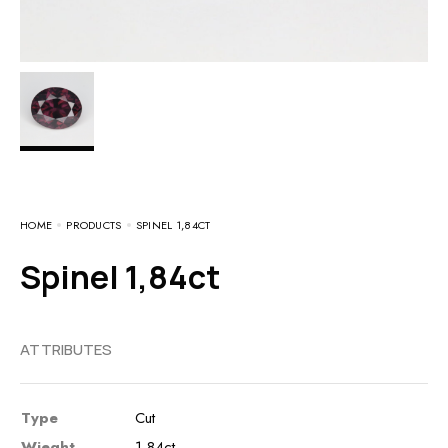
HOME
PRODUCTS
SPINEL 1,84CT
Spinel 1,84ct
ATTRIBUTES
Type
Cut
Wieght
1,84ct