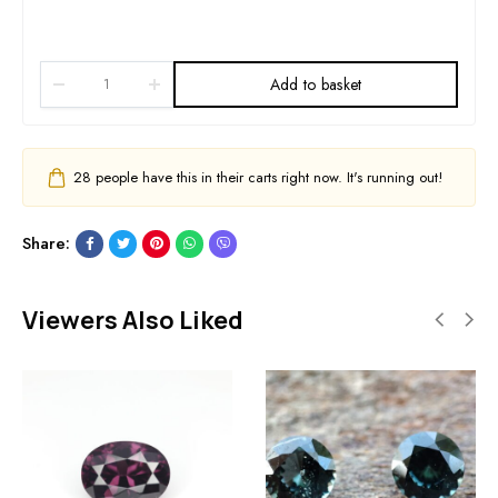
Add to basket
28
people have this in their carts right now. It's running out!
Share:
Viewers Also Liked