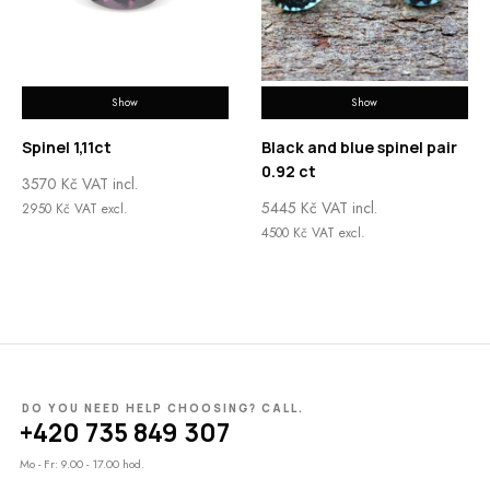
Show
Show
Spinel 1,11ct
Black and blue spinel pair
0.92 ct
3570
Kč
VAT incl.
5445
Kč
VAT incl.
2950
Kč
VAT excl.
4500
Kč
VAT excl.
DO YOU NEED HELP CHOOSING? CALL.
+420 735 849 307
Mo - Fr: 9.00 - 17.00 hod.