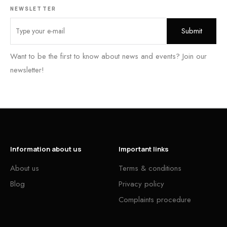
NEWSLETTER
Want to be the first to know about news and events? Join our
newsletter!
Information about us
Important links
About us
Terms & conditions
Blog
Privacy policy
Complaints procedure