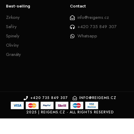
Best-selling
Contact
Zirkony
info@reigems.cz
Safíry
+420 735 849 307
Spinely
Whatsapp
Olivíny
Granáty
+420 735 849 307
INFO@REIGEMS.CZ
2025 | REIGEMS.CZ - ALL RIGHTS RESERVED