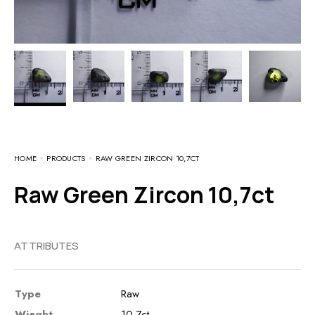
HOME
PRODUCTS
RAW GREEN ZIRCON 10,7CT
Raw Green Zircon 10,7ct
ATTRIBUTES
Type
Raw
Wieght
10,7ct