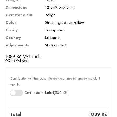
Dimensions
12,5×9,6×7,3mm
Gemstone cut
Rough
Color
Green
,
greenish-yellow
Clarity
Transparent
Country
Sri Lanka
Adjustments
No treatment
1089
Kč
VAT incl.
900
Kč
VAT excl.
Certification will increase the delivery time by approximately 1
month.
Certificate included
(500 Kč)
Total
1089
Kč