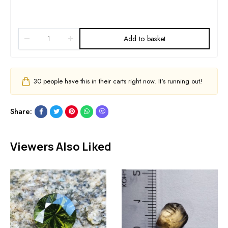
Add to basket
30
people have this in their carts right now. It's running out!
Share:
Viewers Also Liked