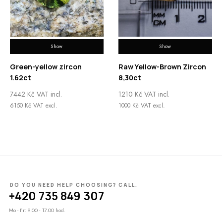
Show
Show
Green-yellow zircon
Raw Yellow-Brown Zircon
1.62ct
8,30ct
7442
Kč
VAT incl.
1210
Kč
VAT incl.
6150
Kč
VAT excl.
1000
Kč
VAT excl.
DO YOU NEED HELP CHOOSING? CALL.
+420 735 849 307
Mo - Fr: 9.00 - 17.00 hod.