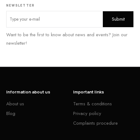
NEWSLETTER
Want to be the first to know about news and events? Join our
newsletter!
Information about us
Important links
About us
Terms & conditions
Blog
Privacy policy
Complaints procedure