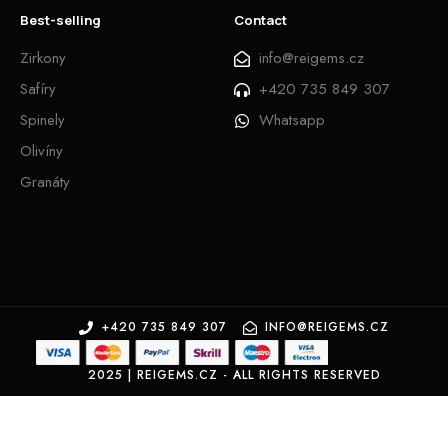
Best-selling
Contact
Zirkony
info@reigems.cz
Safíry
+420 735 849 307
Spinely
Whatsapp
Olivíny
Granáty
+420 735 849 307
INFO@REIGEMS.CZ
2025 | REIGEMS.CZ - ALL RIGHTS RESERVED