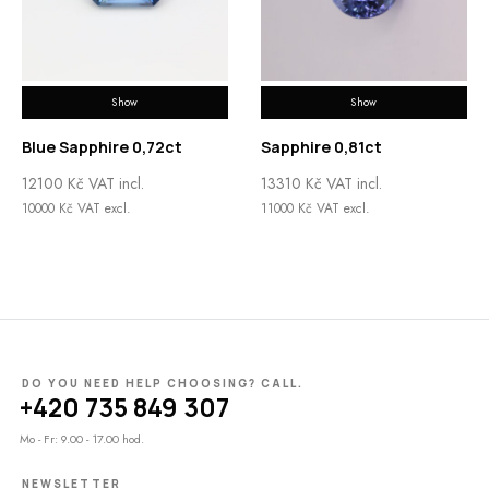
Show
Show
Blue Sapphire 0,72ct
Sapphire 0,81ct
12100
Kč
VAT incl.
13310
Kč
VAT incl.
10000
Kč
VAT excl.
11000
Kč
VAT excl.
DO YOU NEED HELP CHOOSING? CALL.
+420 735 849 307
Mo - Fr: 9.00 - 17.00 hod.
NEWSLETTER