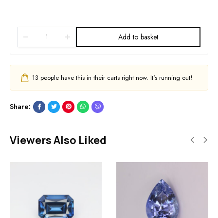
Add to basket
13
people have this in their carts right now. It's running out!
Share:
Viewers Also Liked