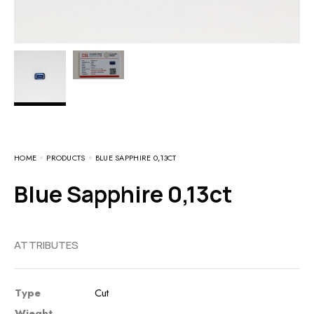
HOME
PRODUCTS
BLUE SAPPHIRE 0,13CT
Blue Sapphire 0,13ct
ATTRIBUTES
Type
Cut
Wieght