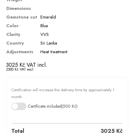
Dimensions
Gemstone cut
Emerald
Color
Blue
Clarity
VVS
Country
Sri Lanka
Adjustments
Heat treatment
3025
Kč
VAT incl.
2500
Kč
VAT excl.
Certification will increase the delivery time by approximately 1
month.
Certificate included
(500 Kč)
Total
3025
Kč