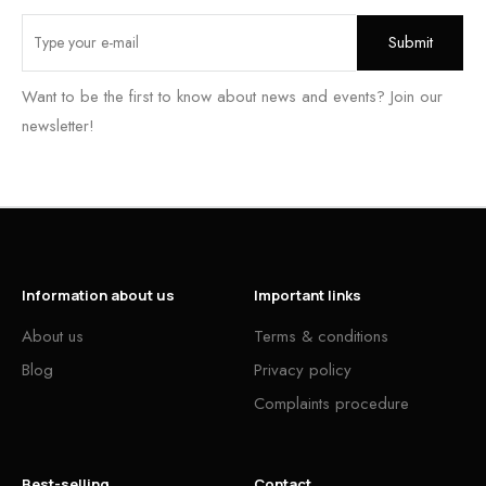
Want to be the first to know about news and events? Join our
newsletter!
Information about us
Important links
About us
Terms & conditions
Blog
Privacy policy
Complaints procedure
Best-selling
Contact