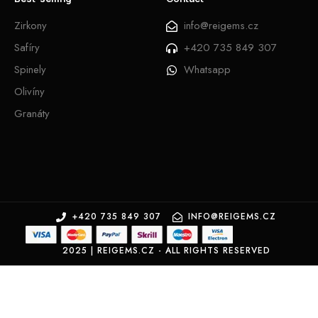
Zirkony
info@reigems.cz
Safíry
+420 735 849 307
Spinely
Whatsapp
Olivíny
Granáty
+420 735 849 307
INFO@REIGEMS.CZ
2025 | REIGEMS.CZ - ALL RIGHTS RESERVED