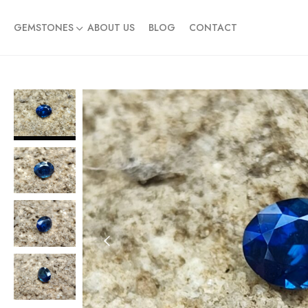
GEMSTONES
ABOUT US
BLOG
CONTACT