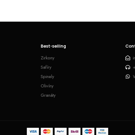
Best-selling
Con
Zirkony
Safíry
Spinely
Olivíny
Granáty