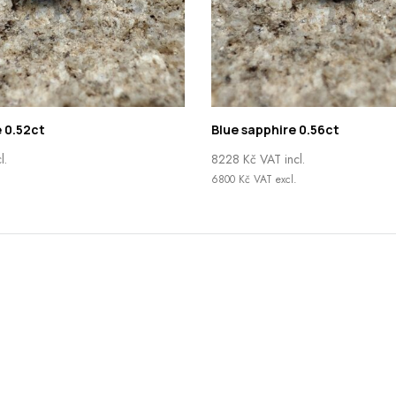
 0.52ct
Blue sapphire 0.56ct
l.
8228
Kč
VAT incl.
6800
Kč
VAT excl.