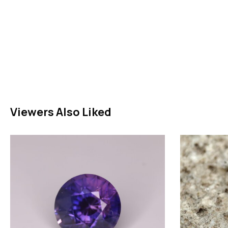
Viewers Also Liked