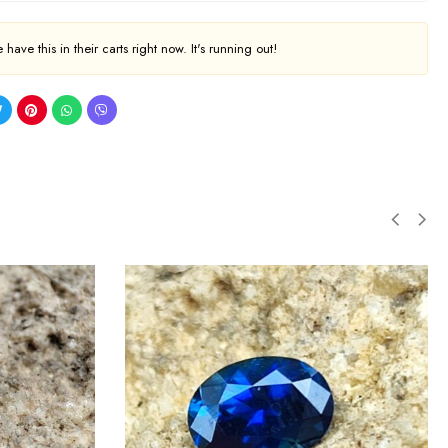
have this in their carts right now. It's running out!