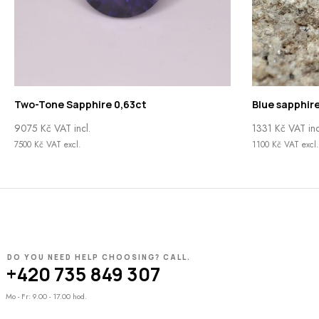
Two-Tone Sapphire 0,63ct
Blue sapphire
9075
Kč
VAT incl.
1331
Kč
VAT inc
7500
Kč
VAT excl.
1100
Kč
VAT excl.
DO YOU NEED HELP CHOOSING? CALL.
+420 735 849 307
Mo - Fr: 9.00 - 17.00 hod.