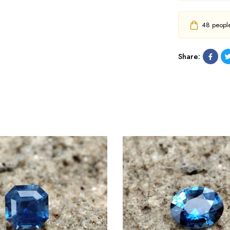
48
people 
Share: