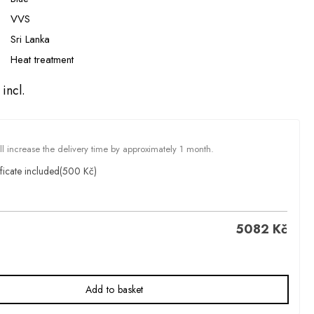
VVS
Sri Lanka
Heat treatment
incl.
ill increase the delivery time by approximately 1 month.
ficate included
(500 Kč)
5082
Kč
Add to basket