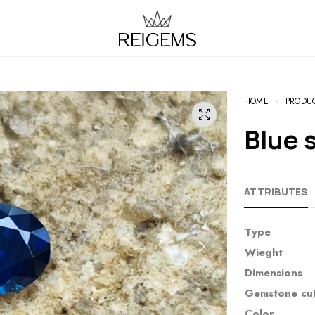
HOME
PRODU
Blue
ATTRIBUTES
Type
Wieght
Dimensions
Gemstone cu
Color