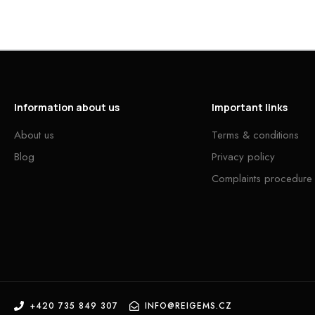
Information about us
Important links
About us
Terms & conditions
Blog
Privacy policy
Complaints procedure
+420 735 849 307
INFO@REIGEMS.CZ