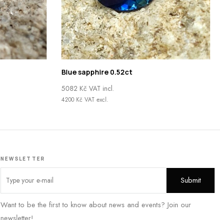
Blue sapphire 0.52ct
5082
Kč
VAT incl.
4200
Kč
VAT excl.
NEWSLETTER
Want to be the first to know about news and events? Join our
newsletter!