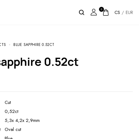
0
CS
/
EUR
CTS
BLUE SAPPHIRE 0.52CT
 sapphire 0.52ct
Cut
0,52ct
5,3x 4,2x 2,9mm
t
Oval cut
Blue