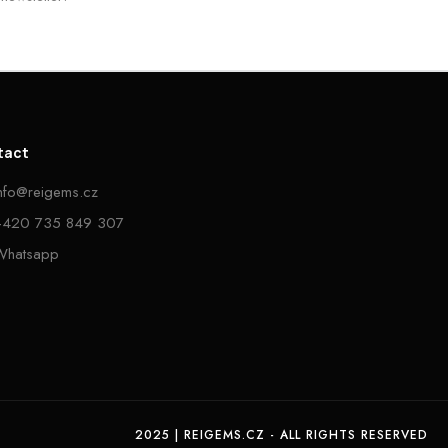
tact
info@reigems.cz
+420 735 849 307
Whatsapp
2025 | REIGEMS.CZ - ALL RIGHTS RESERVED