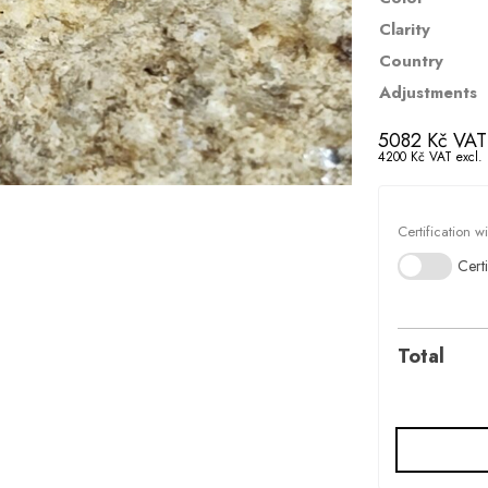
Clarity
Country
Adjustments
5082
Kč
VAT 
4200
Kč
VAT excl.
Certification w
Certi
Total